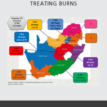
TREATING BURNS