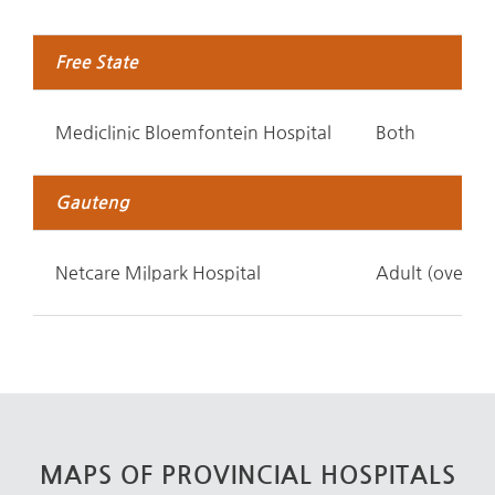
Free State
Mediclinic Bloemfontein Hospital
Both
Gauteng
Netcare Milpark Hospital
Adult (over 12
MAPS OF PROVINCIAL HOSPITALS