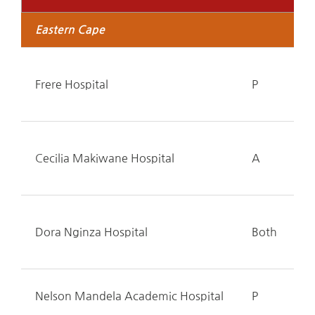
Eastern Cape
Frere Hospital
P
Cecilia Makiwane Hospital
A
Dora Nginza Hospital
Both
Nelson Mandela Academic Hospital
P