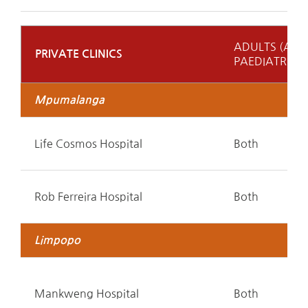
ADULTS (A)
PRIVATE CLINICS
PAEDIATRICS 
Mpumalanga
Life Cosmos Hospital
Both
Rob Ferreira Hospital
Both
Limpopo
Mankweng Hospital
Both