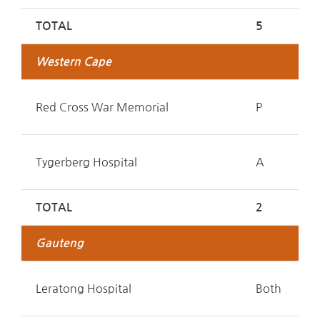
TOTAL
5
Western Cape
Red Cross War Memorial
P
Tygerberg Hospital
A
TOTAL
2
Gauteng
Leratong Hospital
Both