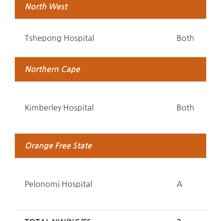
North West
Tshepong Hospital
Both
Northern Cape
Kimberley Hospital
Both
Orange Free State
Pelonomi Hospital
A