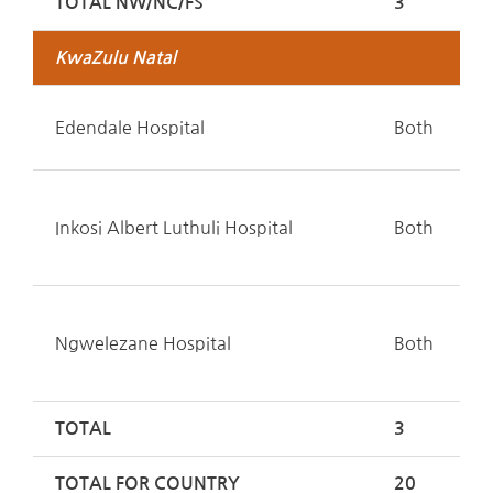
TOTAL NW/NC/FS
3
KwaZulu Natal
Edendale Hospital
Both
Inkosi Albert Luthuli Hospital
Both
Ngwelezane Hospital
Both
TOTAL
3
TOTAL FOR COUNTRY
20