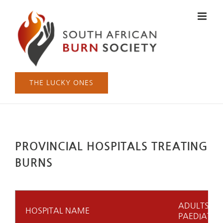
Skip
to
content
THE LUCKY ONES
PROVINCIAL HOSPITALS TREATING
BURNS
ADULTS (A)
HOSPITAL NAME
PAEDIATRIC