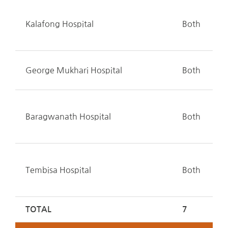
Kalafong Hospital
Both
George Mukhari Hospital
Both
Baragwanath Hospital
Both
Tembisa Hospital
Both
TOTAL
7