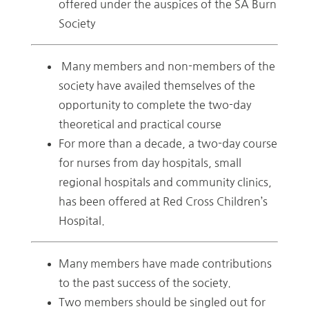
offered under the auspices of the SA Burn
Society
Many members and non-members of the
society have availed themselves of the
opportunity to complete the two-day
theoretical and practical course
For more than a decade, a two-day course
for nurses from day hospitals, small
regional hospitals and community clinics,
has been offered at Red Cross Children’s
Hospital.
Many members have made contributions
to the past success of the society.
Two members should be singled out for