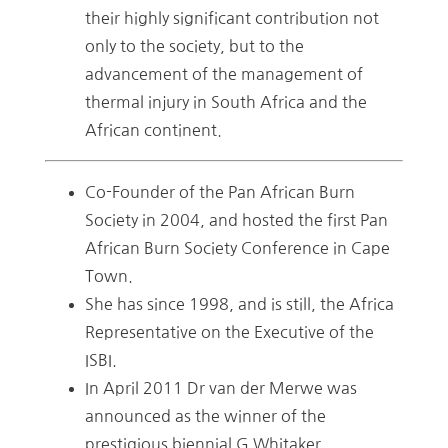
their highly significant contribution not
only to the society, but to the
advancement of the management of
thermal injury in South Africa and the
African continent.
Co-Founder of the Pan African Burn
Society in 2004, and hosted the first Pan
African Burn Society Conference in Cape
Town.
She has since 1998, and is still, the Africa
Representative on the Executive of the
ISBI.
In April 2011 Dr van der Merwe was
announced as the winner of the
prestigious biennial G Whitaker