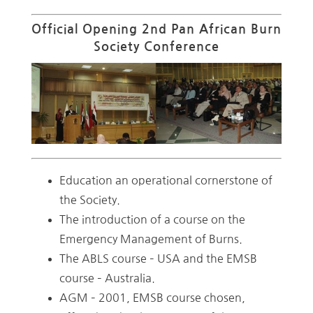
Official Opening 2nd Pan African Burn
Society Conference
Education an operational cornerstone of
the Society.
The introduction of a course on the
Emergency Management of Burns.
The ABLS course – USA and the EMSB
course – Australia.
AGM – 2001, EMSB course chosen,