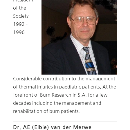
of the
Society
1992 –
1996.
Considerable contribution to the management
of thermal injuries in paediatric patients. At the
forefront of Burn Research in S.A. for a few
decades including the management and
rehabilitation of burn patients.
Dr. AE (Elbie) van der Merwe