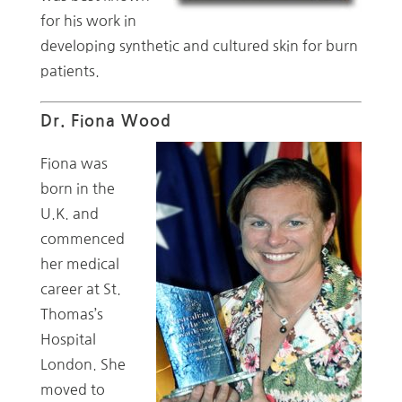
for his work in
developing synthetic and cultured skin for burn
patients.
Dr. Fiona Wood
Fiona was
born in the
U.K. and
commenced
her medical
career at St.
Thomas’s
Hospital
London. She
moved to