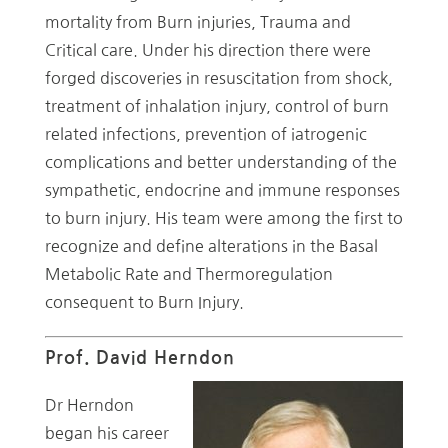
mortality from Burn injuries, Trauma and
Critical care. Under his direction there were
forged discoveries in resuscitation from shock,
treatment of inhalation injury, control of burn
related infections, prevention of iatrogenic
complications and better understanding of the
sympathetic, endocrine and immune responses
to burn injury. His team were among the first to
recognize and define alterations in the Basal
Metabolic Rate and Thermoregulation
consequent to Burn Injury.
Prof. David Herndon
Dr Herndon
began his career