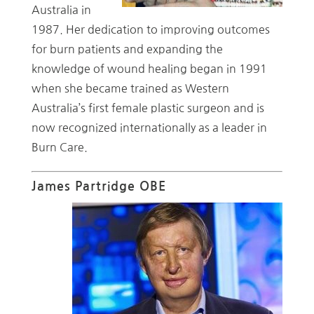
Australia in
1987. Her dedication to improving outcomes
for burn patients and expanding the
knowledge of wound healing began in 1991
when she became trained as Western
Australia’s first female plastic surgeon and is
now recognized internationally as a leader in
Burn Care.
James Partridge OBE