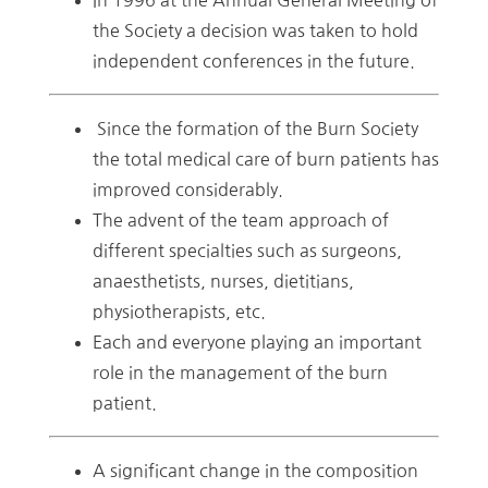
the Society a decision was taken to hold
independent conferences in the future.
Since the formation of the Burn Society
the total medical care of burn patients has
improved considerably.
The advent of the team approach of
different specialties such as surgeons,
anaesthetists, nurses, dietitians,
physiotherapists, etc.
Each and everyone playing an important
role in the management of the burn
patient.
A significant change in the composition