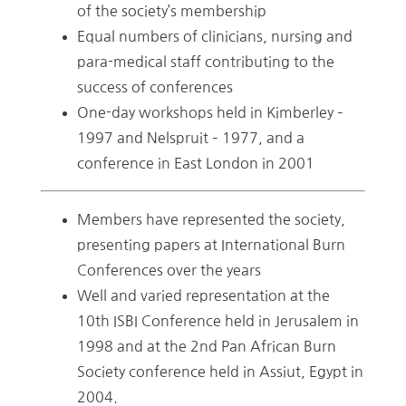
of the society’s membership
Equal numbers of clinicians, nursing and
para-medical staff contributing to the
success of conferences
One-day workshops held in Kimberley –
1997 and Nelspruit – 1977, and a
conference in East London in 2001
Members have represented the society,
presenting papers at International Burn
Conferences over the years
Well and varied representation at the
10th ISBI Conference held in Jerusalem in
1998 and at the 2nd Pan African Burn
Society conference held in Assiut, Egypt in
2004.