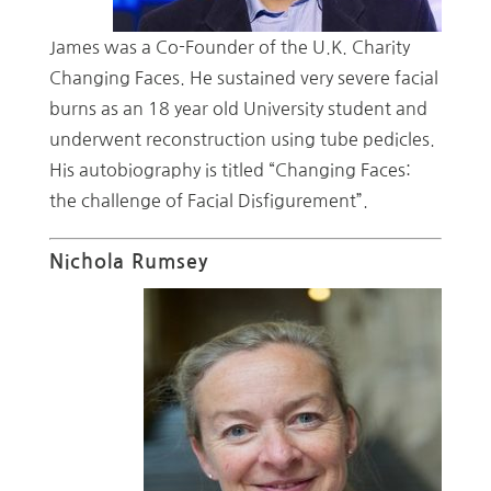
James was a Co-Founder of the U.K. Charity
Changing Faces. He sustained very severe facial
burns as an 18 year old University student and
underwent reconstruction using tube pedicles.
His autobiography is titled “Changing Faces:
the challenge of Facial Disfigurement”.
Nichola Rumsey