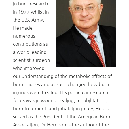
in burn research
in 1977 whilst in
the U.S. Army.
He made
numerous
contributions as
a world leading
scientist-surgeon
who improved
our understanding of the metabolic effects of
burn injuries and as such changed how burn
injuries were treated. His particular research
focus was in wound healing, rehabilitation,
burn treatment and inhalation injury. He also
served as the President of the American Burn
Association. Dr Herndon is the author of the