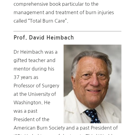
comprehensive book particular to the
management and treatment of burn injuries
called “Total Burn Care”.
Prof. David Heimbach
Dr Heimbach was a
gifted teacher and
mentor during his
37 years as
Professor of Surgery
at the University of
Washington. He
was a past
President of the
American Burn Society and a past President of