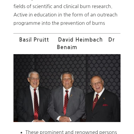
fields of scientific and clinical burn research.
Active in education in the form of an outreach
programme into the prevention of burns
Basil Pruitt David Heimbach Dr
Benaim
These prominent and renowned persons