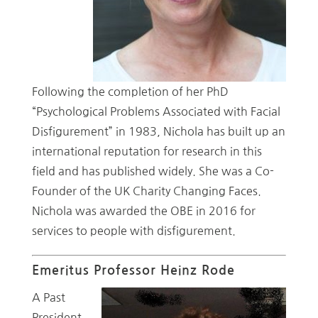
Following the completion of her PhD
“Psychological Problems Associated with Facial
Disfigurement” in 1983, Nichola has built up an
international reputation for research in this
field and has published widely. She was a Co-
Founder of the UK Charity Changing Faces.
Nichola was awarded the OBE in 2016 for
services to people with disfigurement.
Emeritus Professor Heinz Rode
A Past
President