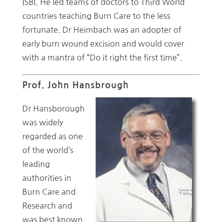
ISBI. He led teams of doctors to Third World
countries teaching Burn Care to the less
fortunate. Dr Heimbach was an adopter of
early burn wound excision and would cover
with a mantra of “Do it right the first time”.
Prof. John Hansbrough
Dr Hansborough
was widely
regarded as one
of the world’s
leading
authorities in
Burn Care and
Research and
was best known