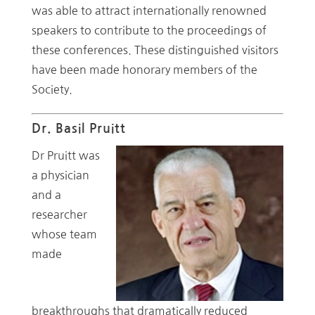
was able to attract internationally renowned
speakers to contribute to the proceedings of
these conferences. These distinguished visitors
have been made honorary members of the
Society.
Dr. Basil Pruitt
Dr Pruitt was
a physician
and a
researcher
whose team
made
breakthroughs that dramatically reduced