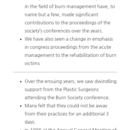
in the field of burn management have, to
name but a few, made significant
contributions to the proceedings of the
society’s conferences over the years.
We have also seen a change in emphasis
in congress proceedings from the acute
management to the rehabilitation of burn
victims
Over the ensuing years, we saw dwindling
support from the Plastic Surgeons
attending the Burn Society conference.
Many felt that they could not be away
from their practices for an additional 3
days.
In 1996 at the Annual General Meeting of