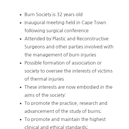
Burn Society is 32 years old
Inaugural meeting held in Cape Town
following surgical conference
Attended by Plastic and Reconstructive
Surgeons and other parties involved with
the management of burn injuries
Possible formation of association or
society to oversee the interests of victims
of thermal injuries
These interests are now embodied in the
aims of the society:
To promote the practice, research and
advancement of the study of burns;
To promote and maintain the highest
clinical and ethical standards;