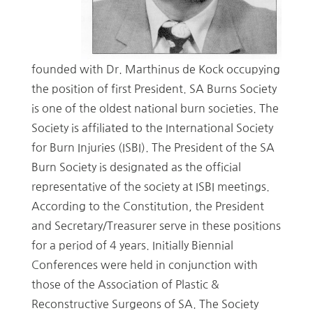
founded with Dr. Marthinus de Kock occupying
the position of first President. SA Burns Society
is one of the oldest national burn societies. The
Society is affiliated to the International Society
for Burn Injuries (ISBI). The President of the SA
Burn Society is designated as the official
representative of the society at ISBI meetings.
According to the Constitution, the President
and Secretary/Treasurer serve in these positions
for a period of 4 years. Initially Biennial
Conferences were held in conjunction with
those of the Association of Plastic &
Reconstructive Surgeons of SA. The Society