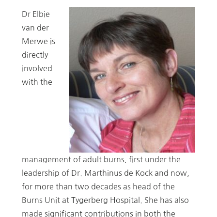
Dr Elbie
van der
Merwe is
directly
involved
with the
management of adult burns, first under the
leadership of Dr. Marthinus de Kock and now,
for more than two decades as head of the
Burns Unit at Tygerberg Hospital. She has also
made significant contributions in both the