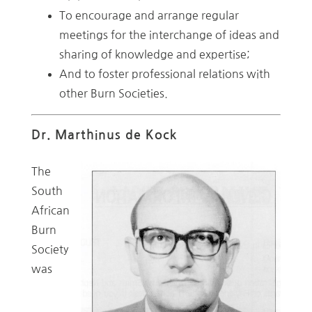
To encourage and arrange regular
meetings for the interchange of ideas and
sharing of knowledge and expertise;
And to foster professional relations with
other Burn Societies.
Dr. Marthinus de Kock
The
South
African
Burn
Society
was