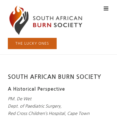
Skip
to
content
THE LUCKY ONES
SOUTH AFRICAN BURN SOCIETY
A Historical Perspective
PM. De Wet
Dept. of Paediatric Surgery,
Red Cross Children’s Hospital, Cape Town